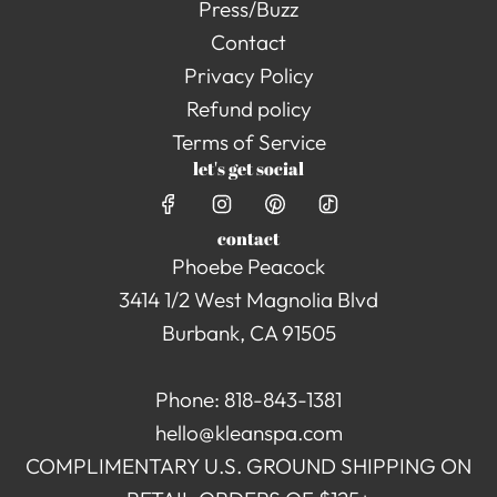
Press/Buzz
Contact
Privacy Policy
Refund policy
Terms of Service
let's get social
contact
Phoebe Peacock
3414 1/2 West Magnolia Blvd
Burbank, CA 91505
Phone: 818-843-1381
hello@kleanspa.com
COMPLIMENTARY U.S. GROUND SHIPPING ON