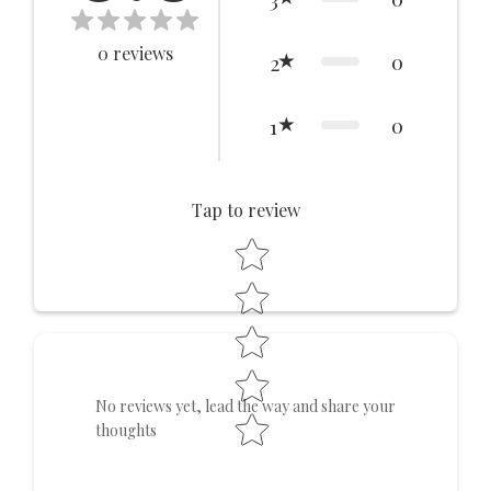
0
reviews
0
2
0
1
Tap to review
Star rating
No reviews yet, lead the way and share your
thoughts