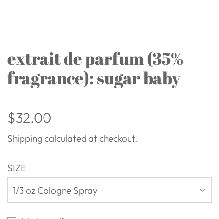
extrait de parfum (35%
fragrance): sugar baby
Regular
$32.00
price
Shipping
calculated at checkout.
SIZE
1/3 oz Cologne Spray