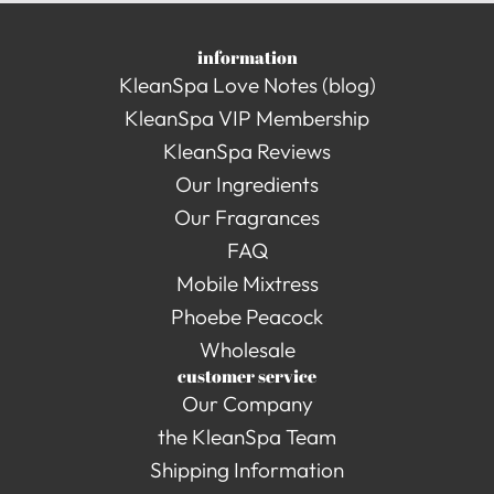
information
KleanSpa Love Notes (blog)
KleanSpa VIP Membership
KleanSpa Reviews
Our Ingredients
Our Fragrances
FAQ
Mobile Mixtress
Phoebe Peacock
Wholesale
customer service
Our Company
the KleanSpa Team
Shipping Information