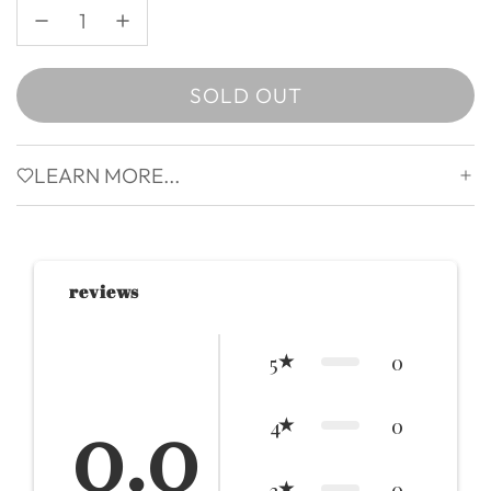
SOLD OUT
LOADING...
LEARN MORE...
reviews
0
5
0.0
0
4
0
3