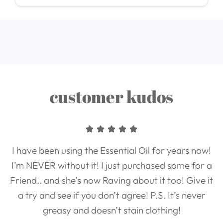
customer kudos
I have been using the Essential Oil for years now!
I’m NEVER without it! I just purchased some for a
Friend.. and she’s now Raving about it too! Give it
a try and see if you don’t agree! P.S. It’s never
greasy and doesn’t stain clothing!