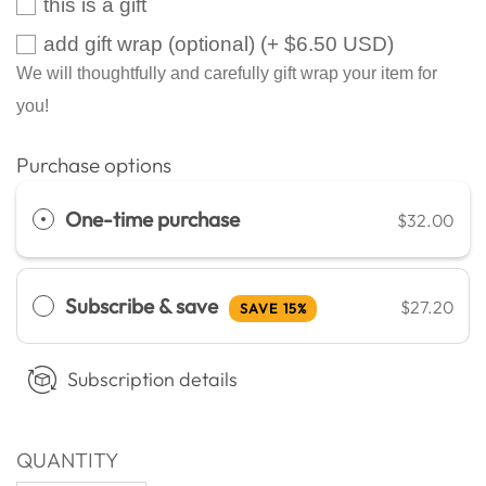
this is a gift
add gift wrap (optional)
(+ $6.50 USD)
We will thoughtfully and carefully gift wrap your item for
you!
Purchase options
One-time purchase
$32.00
Subscribe & save
$27.20
SAVE 15%
Subscription details
QUANTITY