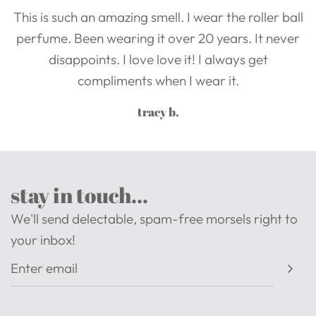
This is such an amazing smell. I wear the roller ball
perfume. Been wearing it over 20 years. It never
disappoints. I love love it! I always get
compliments when I wear it.
tracy b.
stay in touch...
We'll send delectable, spam-free morsels right to
your inbox!