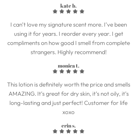
kate b.
I can’t love my signature scent more. I’ve been
using it for years. I reorder every year. I get
compliments on how good I smell from complete
strangers. Highly recommend!
monica t.
This lotion is definitely worth the price and smells
AMAZING. It’s great for dry skin, it’s not oily, it’s
long-lasting and just perfect! Customer for life
xoxo
erin s.