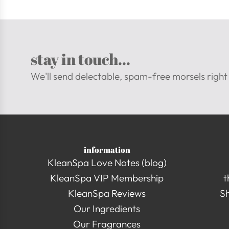
stay in touch...
We'll send delectable, spam-free morsels right 
information
KleanSpa Love Notes (blog)
KleanSpa VIP Membership
t
KleanSpa Reviews
Sh
Our Ingredients
Our Fragrances