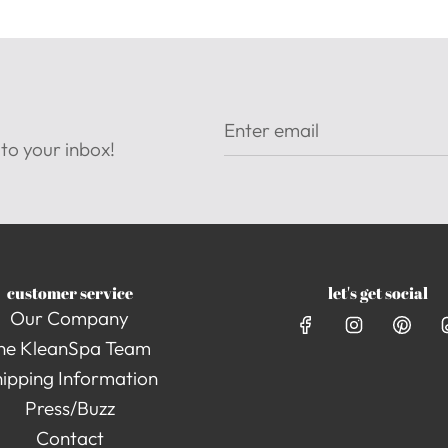
to your inbox!
customer service
let's get social
Our Company
he KleanSpa Team
ipping Information
Press/Buzz
Contact