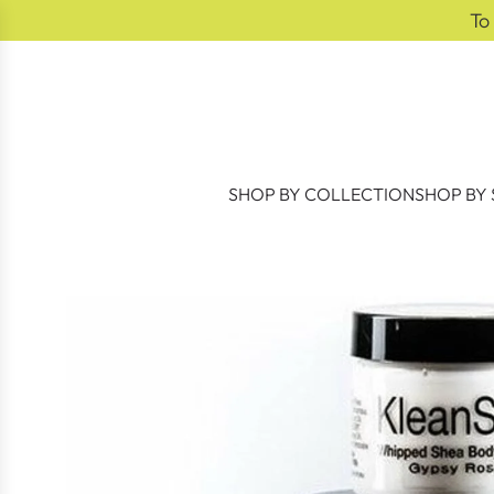
SKIP TO CONTENT
To
SHOP BY COLLECTION
SHOP BY