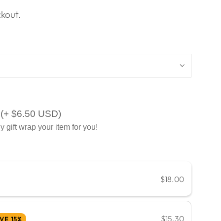
kout.
(+ $6.50 USD)
y gift wrap your item for you!
$18.00
$15.30
VE 15%