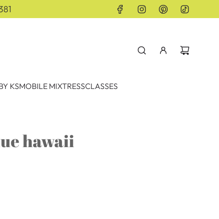
381
BY KS
MOBILE MIXTRESS
CLASSES
lue hawaii