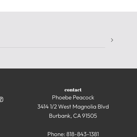
contact
Phoebe Peacock
3414 1/2 West Magnolia Blvd
Burbank, CA 91505
Phone: 818-843-1381