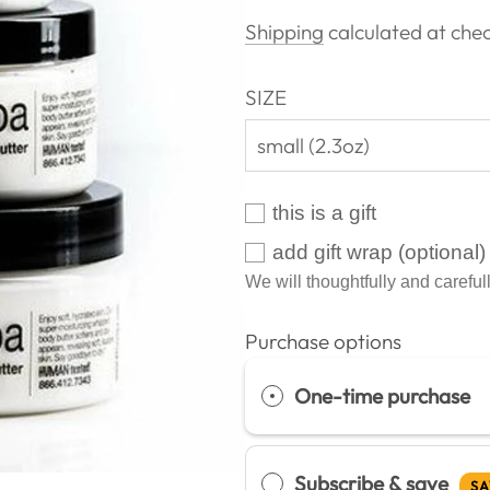
price
Shipping
calculated at chec
SIZE
small (2.3oz)
this is a gift
add gift wrap (optional)
We will thoughtfully and carefull
Purchase options
One-time purchase
Subscribe & save
SA