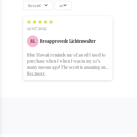
Recent
10
12/07/2022
BL
Broapprovede Lichtenwalter
Blue Hawaii reminds me of an oil I used to
purchase when I when I was in my 20’s
many moons ago! The scent is amazing and
it will bring you visions of Sandy beaches
See more
and blue waters. Absolutely in love with the
textures of the cream. I can’t be without
this product. If you are on the fence about
the scent. Give it a try as you will not be
disappointed!