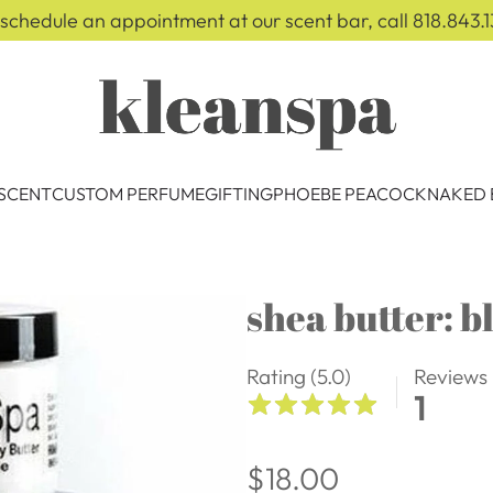
 schedule an appointment at our scent bar, call 818.843.1
 SCENT
CUSTOM PERFUME
GIFTING
PHOEBE PEACOCK
NAKED 
shea butter: b
Rating (5.0)
Reviews
1
Regular
$18.00