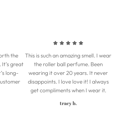
worth the
This is such an amazing smell. I wear
It’s great
the roller ball perfume. Been
it’s long-
wearing it over 20 years. It never
 Customer
disappoints. I love love it! I always
get compliments when I wear it.
tracy b.