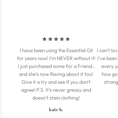
I have been using the Essential Oil
I can’t l
for years now! I’m NEVER without it!
I’ve been 
I just purchased some for a Friend..
every y
and she’s now Raving about it too!
how go
Give it a try and see if you don’t
strang
agree! P.S. It’s never greasy and
doesn’t stain clothing!
kate b.