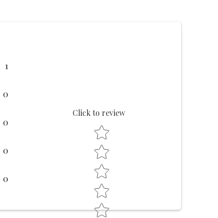
1
0
Click to review
0
Star rating
0
0