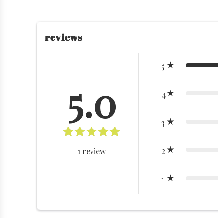
reviews
5
5.0
4
3
2
1
review
1