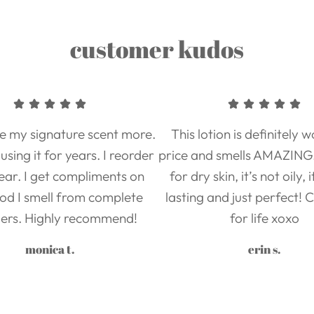
customer kudos
ove my signature scent more.
This lotion is definitely 
using it for years. I reorder
price and smells AMAZING. 
ear. I get compliments on
for dry skin, it’s not oily, 
od I smell from complete
lasting and just perfect!
ers. Highly recommend!
for life xoxo
monica t.
erin s.