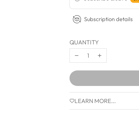
Subscription details
QUANTITY
LEARN MORE...